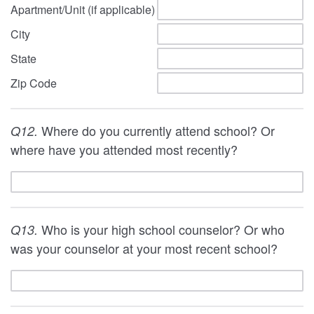
Apartment/Unit (if applicable)
City
State
Zip Code
Where do you currently attend school? Or
Q12.
where have you attended most recently?
Who is your high school counselor? Or who
Q13.
was your counselor at your most recent school?