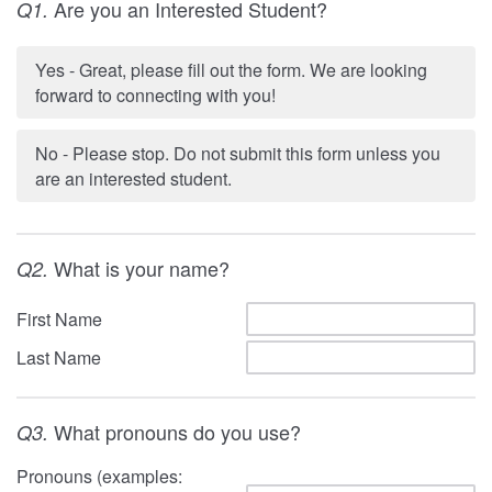
Are you an Interested Student?
Q1.
Yes - Great, please fill out the form. We are looking
forward to connecting with you!
No - Please stop. Do not submit this form unless you
are an interested student.
What is your name?
Q2.
First Name
Last Name
What pronouns do you use?
Q3.
Pronouns (examples: