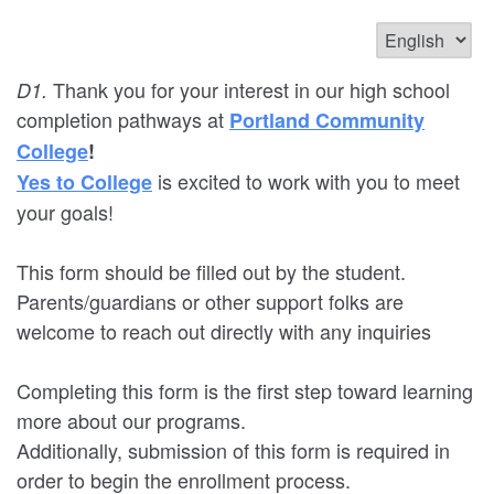
Thank you for your interest in our high school
D1.
completion pathways at
Portland Community
College
!
is excited to work with you to meet
Yes to College
your goals!
This form should be filled out by the student.
Parents/guardians or other support folks are
welcome to reach out directly with any inquiries
Completing this form is the first step toward learning
more about our programs.
Additionally, submission of this form is required in
order to begin the enrollment process.