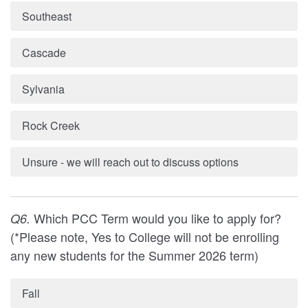
Southeast
Cascade
Sylvania
Rock Creek
Unsure - we will reach out to discuss options
Which PCC Term would you like to apply for?
Q6.
(*Please note, Yes to College will not be enrolling
any new students for the Summer 2026 term)
Fall