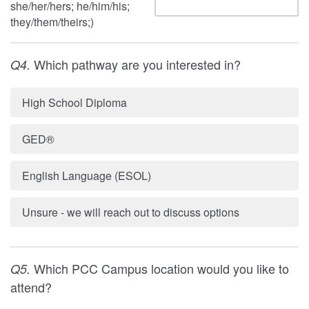
she/her/hers; he/him/his;
they/them/theirs;)
Which pathway are you interested in?
Q4.
High School Diploma
GED®
English Language (ESOL)
Unsure - we will reach out to discuss options
Which PCC Campus location would you like to
Q5.
attend?