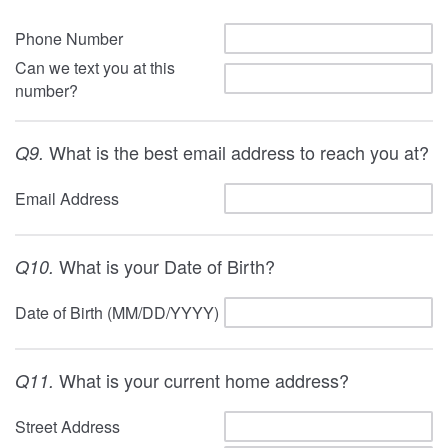
Phone Number
Can we text you at this
number?
What is the best email address to reach you at?
Q9.
Email Address
What is your Date of Birth?
Q10.
Date of Birth (MM/DD/YYYY)
What is your current home address?
Q11.
Street Address