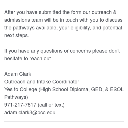
After you have submitted the form our outreach &
admissions team will be in touch with you to discuss
the pathways available, your eligibility, and potential
next steps.
If you have any questions or concerns please don't
hesitate to reach out.
Adam Clark
Outreach and Intake Coordinator
Yes to College (High School Diploma, GED, & ESOL
Pathways)
971-217-7817 (call or text)
adam.clark3@pcc.edu