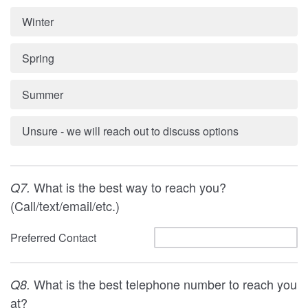
Winter
Spring
Summer
Unsure - we will reach out to discuss options
What is the best way to reach you?
Q7.
(Call/text/email/etc.)
Preferred Contact
What is the best telephone number to reach you
Q8.
at?