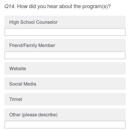
How did you hear about the program(s)?
Q14.
High School Counselor
Friend/Family Member
Website
Social Media
Trimet
Other (please describe)